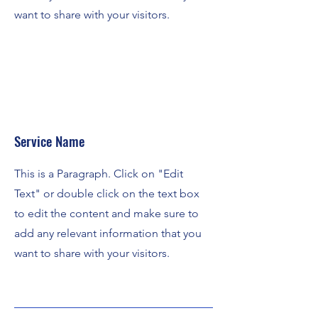
want to share with your visitors.
Service Name
This is a Paragraph. Click on "Edit
Text" or double click on the text box
to edit the content and make sure to
add any relevant information that you
want to share with your visitors.