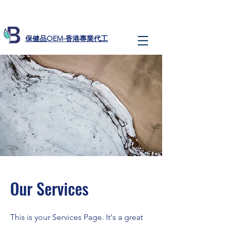
​保健品OEM-香港專業代工
Our Services
This is your Services Page. It's a great