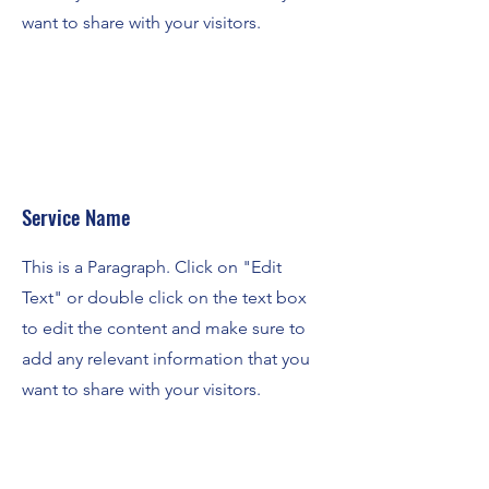
want to share with your visitors.
Service Name
This is a Paragraph. Click on "Edit
Text" or double click on the text box
to edit the content and make sure to
add any relevant information that you
want to share with your visitors.