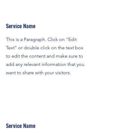
Service Name
This is a Paragraph. Click on "Edit
Text" or double click on the text box
to edit the content and make sure to
add any relevant information that you
want to share with your visitors.
Service Name