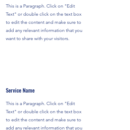
This is a Paragraph. Click on "Edit
Text" or double click on the text box
to edit the content and make sure to
add any relevant information that you
want to share with your visitors.
Service Name
This is a Paragraph. Click on "Edit
Text" or double click on the text box
to edit the content and make sure to
add any relevant information that you