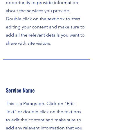
opportunity to provide information
about the services you provide.
Double click on the text box to start
editing your content and make sure to
add all the relevant details you want to
share with site visitors.
Service Name
This is a Paragraph. Click on "Edit
Text" or double click on the text box
to edit the content and make sure to
add any relevant information that you