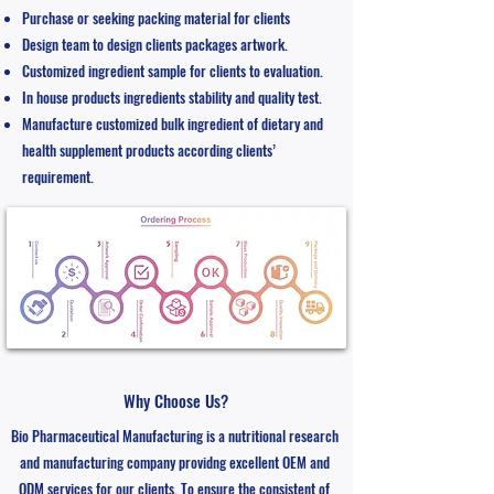
Purchase or seeking packing material for clients
Design team to design clients packages artwork.
Customized ingredient sample for clients to evaluation.
In house products ingredients stability and quality test.
Manufacture customized bulk ingredient of dietary and
health supplement products according clients’
requirement.
Why Choose Us?
Bio Pharmaceutical Manufacturing is a nutritional research
and manufacturing company providng excellent OEM and
ODM services for our clients. ​To ensure the consistent of