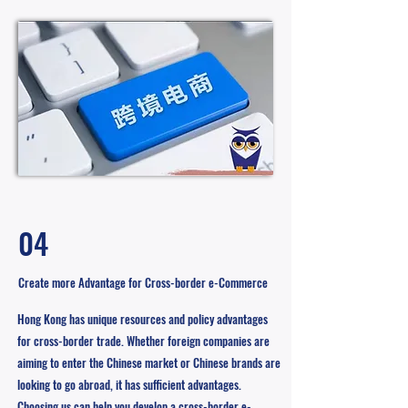
04
Create more Advantage for Cross-border e-Commerce
Hong Kong has unique resources and policy advantages
for cross-border trade. Whether foreign companies are
aiming to enter the Chinese market or Chinese brands are
looking to go abroad, it has sufficient advantages.
Choosing us can help you develop a cross-border e-