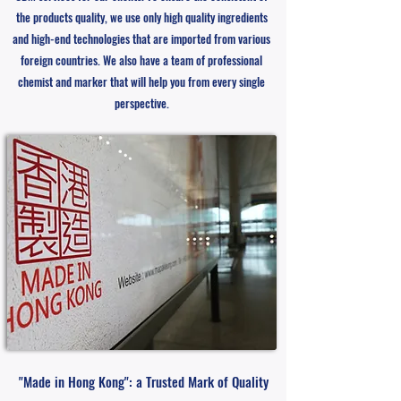
the products quality, we use only high quality ingredients
and high-end technologies that are imported from various
foreign countries. We also have a team of professional
chemist and marker that will help you from every single
perspective.
"Made in Hong Kong": a Trusted Mark of Quality