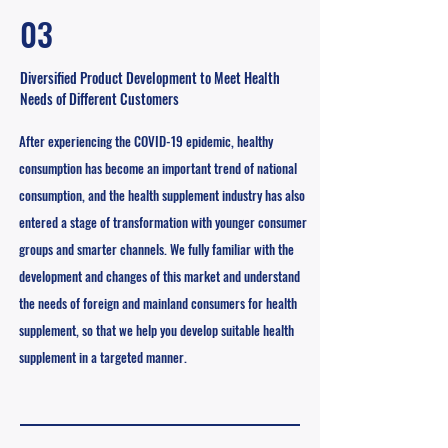
03
Diversified Product Development to Meet Health
Needs of Different Customers
After experiencing the COVID-19
epidemic, healthy
consumption has become an important trend of national
consumption, and the health supplement industry has also
entered a stage of transformation with younger consumer
groups and smarter channels. We fully familiar with the
development and changes of this market and understand
the needs of foreign and mainland consumers for health
supplement, so that we help you develop suitable health
supplement in a targeted manner.