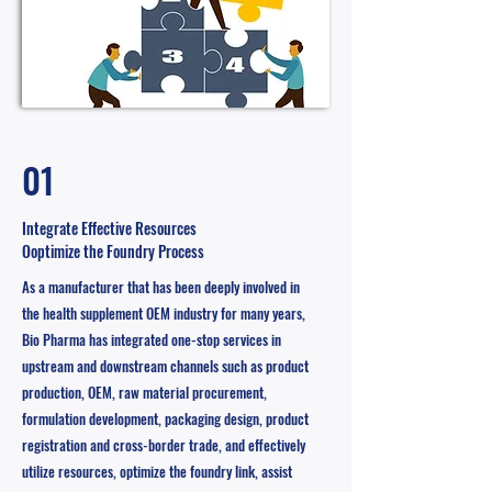
01
Integrate Effective Resources
Ooptimize the Foundry Process
As a manufacturer that has been deeply involved in
the health supplement OEM industry for many years,
Bio Pharma has integrated one-stop services in
upstream and downstream channels such as product
production, OEM, raw material procurement,
formulation development, packaging design, product
registration and cross-border trade, and effectively
utilize resources, optimize the foundry link, assist