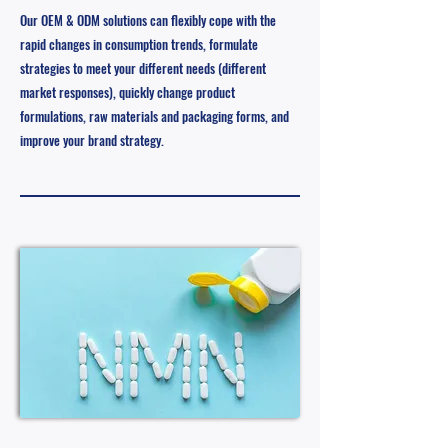
Our OEM & ODM solutions can flexibly cope with the
rapid changes in consumption trends, formulate
strategies to meet your different needs (different
market responses), quickly change product
formulations, raw materials and packaging forms, and
improve your brand strategy.