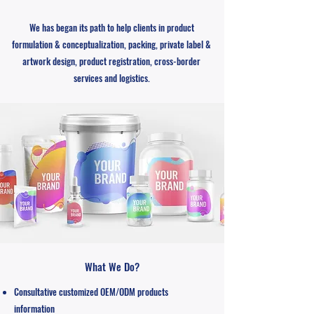
We has began its path to help clients in product
formulation & conceptualization, packing, private label &
artwork design, product registration, cross-border
services and logistics.
What We Do?
Consultative customized OEM/ODM products
information