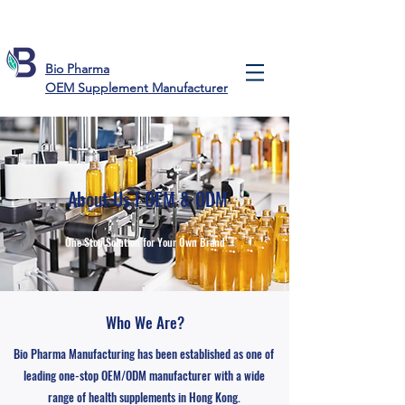
Bio Pharma
OEM Supplement Manufacturer
About Us I OEM & ODM
One Stop Solution for
Your Own Brand
Who We Are?
Bio Pharma Manufacturing has been established as one of
leading one-stop OEM/ODM manufacturer with a wide
range of health supplements in Hong Kong.