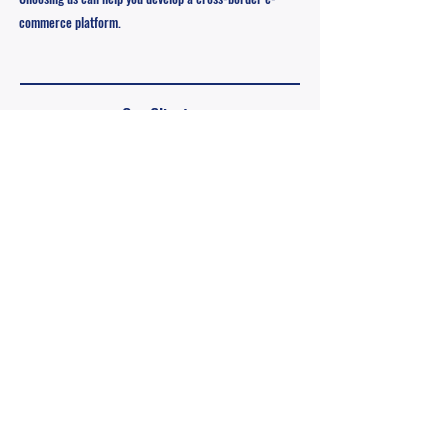
commerce platform.
Our Clients
We provide services for different customers, including
personal entrepreneurship, enterprises, etc., with the
most professional team to plan a full range of OEM
solutions for customers, quickly meet the needs of
customers, and help you successfully enter the market.
​Personal Entrepreneurship