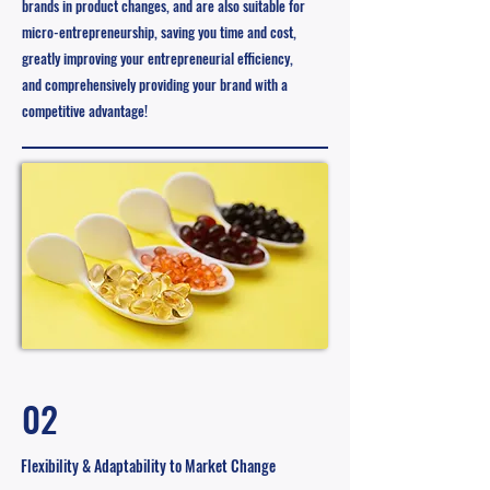
brands in product changes, and are also suitable for
micro-entrepreneurship, saving you time and cost,
greatly improving your entrepreneurial efficiency,
and comprehensively providing your brand with a
competitive advantage!
02
Flexibility & Adaptability to Market Change