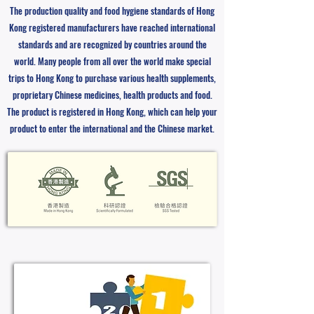
The production quality and food hygiene standards of Hong
Kong registered manufacturers have reached international
standards and are recognized by countries around the
world. Many people from all over the world make special
trips to Hong Kong to purchase various health supplements,
proprietary Chinese medicines, health products and food.
The product is registered in Hong Kong, which can help your
product to enter the international and the Chinese market.