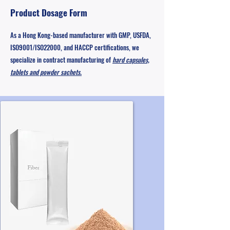
Product Dosage Form
As a Hong Kong-based manufacturer with GMP, USFDA,
ISO9001/ISO22000, and HACCP certifications, we
specialize in contract manufacturing of
hard capsules,
tablets and powder sachets.