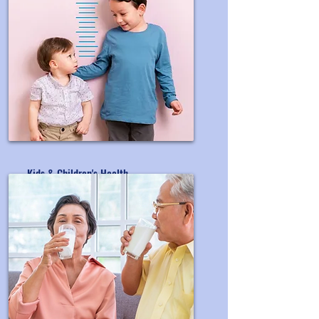
Kids & Children's Health
OEM&ODM Children's Supplement