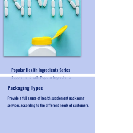
Popular Health Ingredients Series
Supplement with Popular Ingredients
Packaging Types
Provide a full range of health supplement packaging
services according to the different needs of customers.