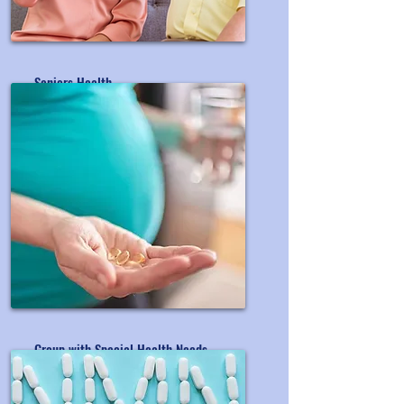
Seniors Health
OEM&ODM Seniors' Supplement
Group with Special Health Needs
OEM&ODM Special Group's Product