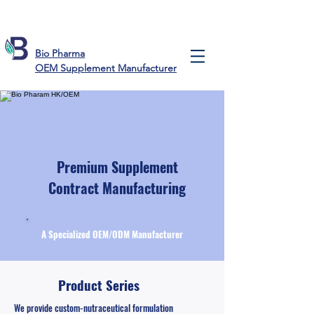
Bio Pharma
OEM Supplement Manufacturer
Premium Supplement
Contract Manufacturing
A Specialized OEM/ODM Manufacturer
Product Series
We provide custom-nutraceutical formulation