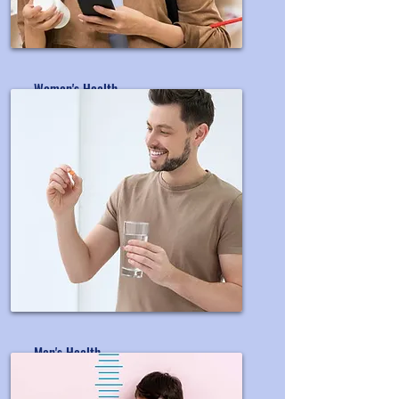
Women's Health
OEM&ODM Women's Supplement
Men's Health
OEM&ODM Men's Supplement