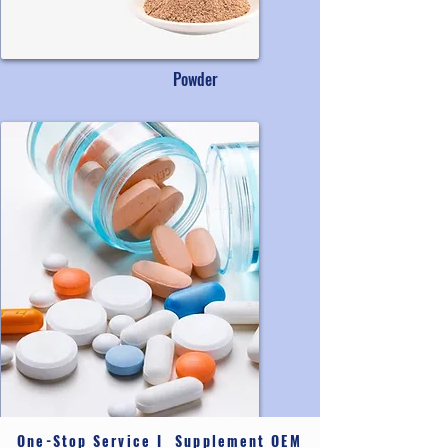
Powder
One-Stop Service I Supplement OEM