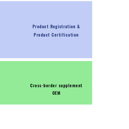
Product
Registration
&
Product Certification
Cross-border supplement
OEM