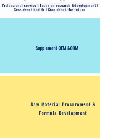
Tablet
​Professional service I Focus on research &development I
Care about health I Care about the future
Supplement OEM &ODM
​Raw Material Procurement &
Formula
Development
Hard Capsule