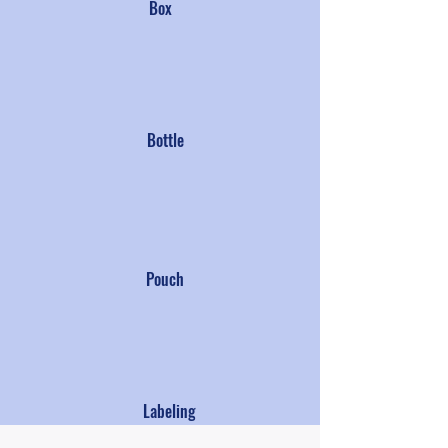
Box
Bottle
Pouch
Labeling