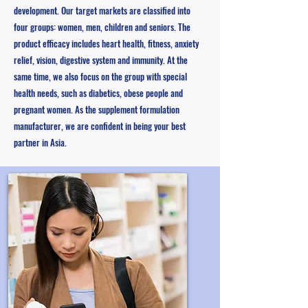
development. Our target markets are classified into
four groups: women, men, children and seniors. The
product efficacy includes heart health, fitness, anxiety
relief, vision, digestive system and immunity. At the
same time, we also focus on the group with special
health needs, such as diabetics, obese people and
pregnant women. As the supplement formulation
manufacturer, we are confident in being your best
partner in Asia.