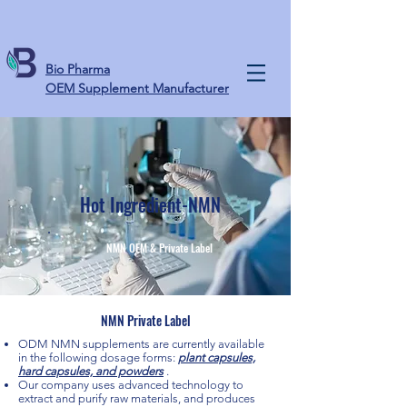
Bio Pharma
OEM Supplement Manufacturer
Hot Ingredient-NMN
NMN OEM & Private Label
NMN Private Label
ODM NMN supplements are currently available
in the following dosage forms:
plant capsules,
hard capsules, and powders
.
Our company uses advanced technology to
extract and purify raw materials, and produces