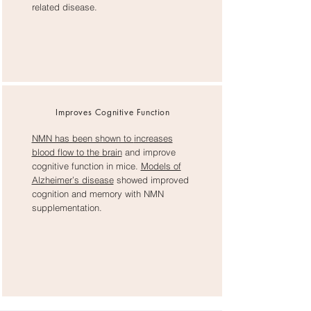
related disease.
Improves Cognitive Function
NMN has been shown to
increases
blood flow to the brain
and improve
cognitive function in mice.
Models of
Alzheimer’s disease
showed improved
cognition and memory with NMN
supplementation.