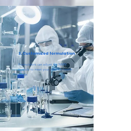
2. Customized formulation
Formulators can adjust the NMN
formula to meet your different health
needs.