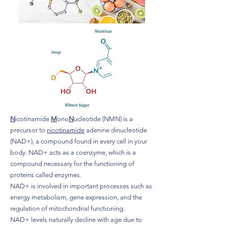
N
icotinamide
M
ono
N
ucleotide (NMN) is a
precursor to
nicotinamide
adenine dinucleotide
(NAD+), a compound found in every cell in your
body. NAD+ acts as a coenzyme, which is a
compound necessary for the functioning of
proteins called enzymes.
NAD+ is involved in important processes such as
energy metabolism, gene expression, and the
regulation of mitochondrial functioning.
NAD+ levels naturally decline with age due to