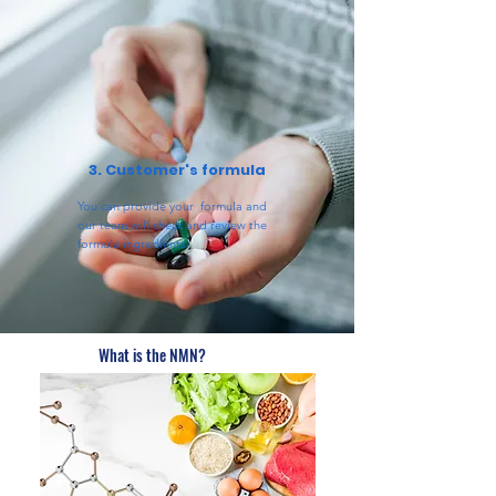
3. Customer's formula
You can provide your formula and
our team will check and review the
formula ingredients.
What is the NMN?