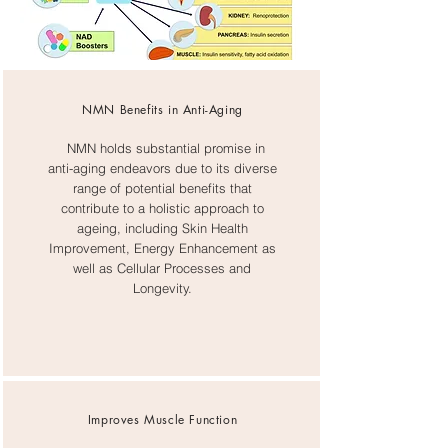
NMN Benefits in Anti-Aging
NMN holds substantial promise in
anti-aging endeavors due to its diverse
range of potential benefits that
contribute to a holistic approach to
ageing, including Skin Health
Improvement, Energy Enhancement as
well as Cellular Processes and
Longevity.
​Improves Muscle Function