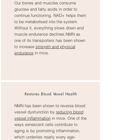
Our bones and muscles consume
glucose and fatty acids in order to
continue functioning. NAD+ helps them
to be metabolised into the system.
Without it, everything slows down and
muscle endurance declines.NMN as
one of its transporters has been shown
to increase
strength and physical
endurance
in mice.
Restores Blood Vessel Health
NMN has been shown to reverse blood
vessel dysfunction by
reducing blood
vessel inflammation
in mice. One of the
ways senescent cells contribute to
aging is by promoting inflammation,
which underlies nearly every age-