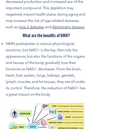
decreased production and increased use of this
important compound. This depletion may
negatively impact health status during aging and
may increase the risk of age-related diseases,
such as
type 2 diabetes
and
Alzheimer’s disease
.
What are the benefits of NMN?
NMN participates in various physiological
reactions, but NAD+ is the key.
Not only the
appearance, but also the functions of the organs
and tissues of the body gradually lose their
functions as NAD+ decreases.
From the brain,
heart, liver, spleen, lungs, kidneys, genitals,
lymph, muscles and fat tissues, they are all under
its control.
Therefore, the reduction of NAD+ has
a great impact on the body.