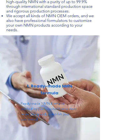
high-quality NMN with a purity of up to 99.9%
through international standard production space
and rigorous production processes.
We accept all kinds of NMN OEM orders, and we
also have professional formulators to customize
your own NMN products according to your
needs.
1. Ready-made NMN
formula
Ready-made NMN formulas
created by professional formulators
helps you quickly establish your
own brand.