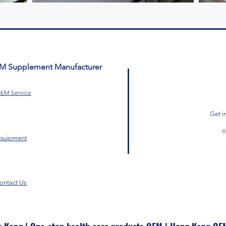
EM Supplement Manufacturer
EM Service
Get i
quipment
ontact Us