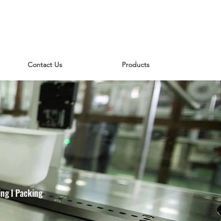
Contact Us
Products
ng I Packing