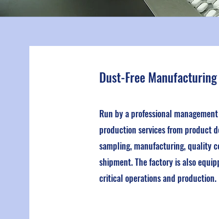
Dust-Free Manufacturing
Run by a professional management t
production services from product d
sampling, manufacturing, quality c
shipment. The factory is also equip
critical operations and production.