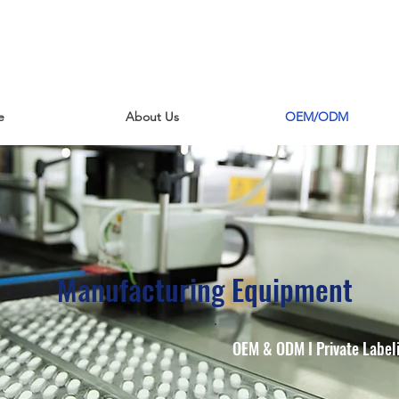
e
About Us
OEM/ODM
Manufacturing Equipment
OEM & ODM I Private Labeli