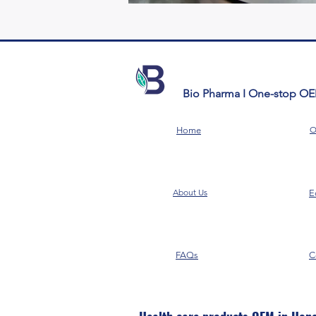
Bio Pharma I One-stop O
O
Home
About Us
E
FAQs
C