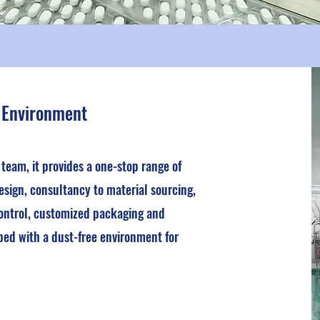
 Environment
eam, it provides a one-stop range of
esign, consultancy to material sourcing,
ontrol, customized packaging and
ped with a dust-free environment for