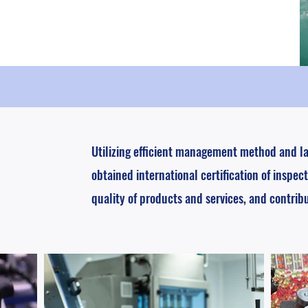
Utilizing efficient management method and l
obtained international certification of inspect
quality of products and services, and contrib