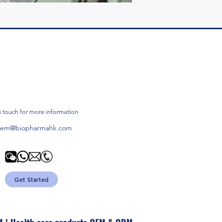
n touch for more information
oem@biopharmahk.com
Get Started