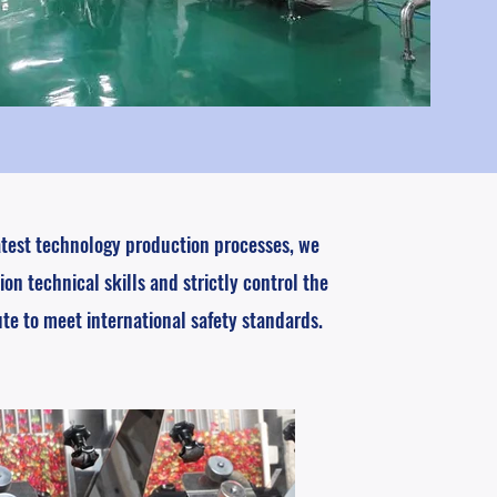
atest technology production processes, we
ion technical skills and strictly control the
ute to meet international safety standards.