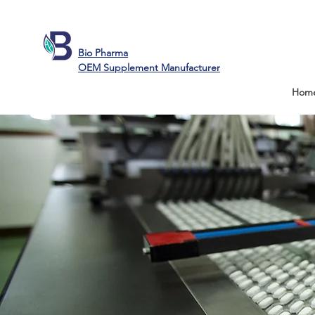
Bio Pharma
OEM Supplement Manufacturer
Hom