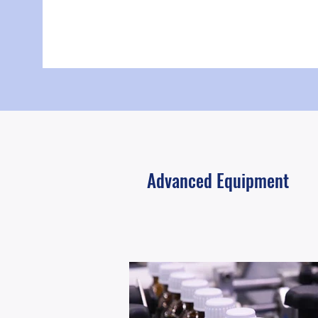
Advanced Equipment